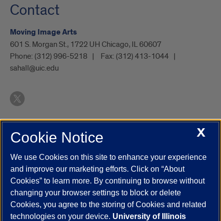
Contact
Moving Image Arts
601 S. Morgan St., 1722 UH Chicago, IL 60607
Phone:
(312) 996-5218
Fax:
(312) 413-1044
sahall@uic.edu
X
Cookie Notice
UIC.edu
Academic Calendar
Athletics
Campus Directory
Disability Resources
Emergency Information
Event Calendar
We use Cookies on this site to enhance your experience
Job Openings
Library
Maps
UIC Safe Mobile App
and improve our marketing efforts. Click on “About
UIC Today
UI Health
Veterans Affairs
Report a Concern
Cookies” to learn more. By continuing to browse without
changing your browser settings to block or delete
Cookies, you agree to the storing of Cookies and related
Powered by Red 3.0.51
technologies on your device.
University of Illinois