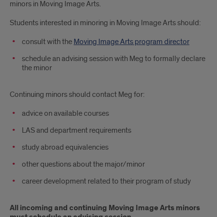
minors in Moving Image Arts.
Students interested in minoring in Moving Image Arts should:
consult with the
Moving Image Arts program director
schedule an advising session with Meg to formally declare
the minor
Continuing minors should contact Meg for:
advice on available courses
LAS and department requirements
study abroad equivalencies
other questions about the major/minor
career development related to their program of study
All incoming and continuing Moving Image Arts minors