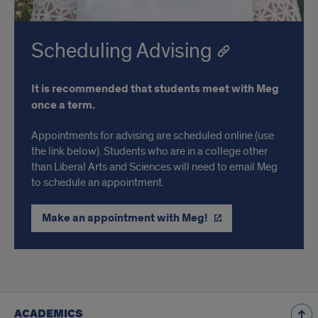
Scheduling Advising
It is recommended that students meet with Meg
once a term.
Appointments for advising are scheduled online (use
the link below). Students who are in a college other
than Liberal Arts and Sciences will need to email Meg
to schedule an appointment.
Make an appointment with Meg!
ACADEMICS