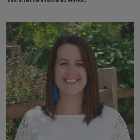
must schedule an advising session.