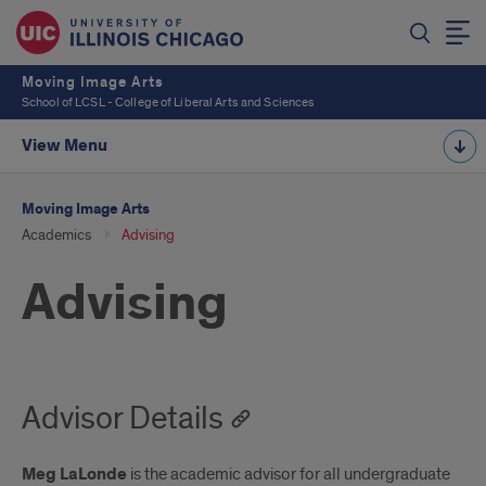
Moving Image Arts
School of LCSL - College of Liberal Arts and Sciences
View Menu
Moving Image Arts
Academics
Advising
Advising
Advisor Details
Meg LaLonde
is the academic advisor for all undergraduate