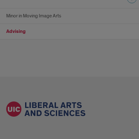
Minor in Moving Image Arts
Advising